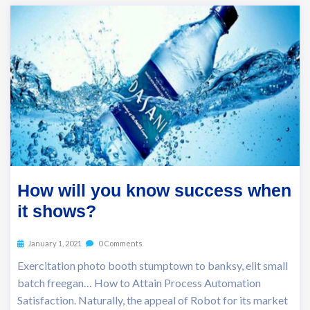
How will you know success when
it shows?
January 1, 2021
0 Comments
Exercitation photo booth stumptown to banksy, elit small
batch freegan… How to Attain Process Automation
Satisfaction. Naturally, the appeal of Robot for its market