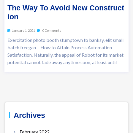
The Way To Avoid New Construct
ion
January 1, 2021
0 Comments
Exercitation photo booth stumptown to banksy, elit small
batch freegan… How to Attain Process Automation
Satisfaction. Naturally, the appeal of Robot for its market
potential cannot fade away anytime soon, at least until
Archives
February 2022