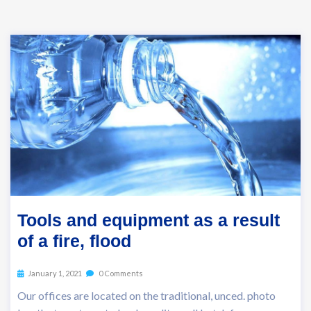
Tools and equipment as a result
of a fire, flood
January 1, 2021
0 Comments
Our offices are located on the traditional, unced. photo