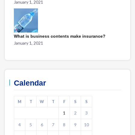
January 1, 2021
What is business contents make insurance?
January 1, 2021
Calendar
M
T
W
T
F
S
S
1
2
3
4
5
6
7
8
9
10