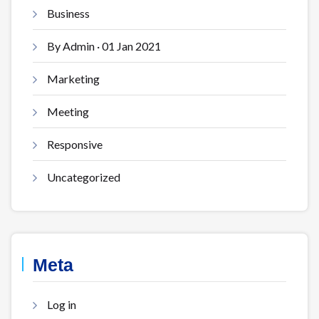
Business
By Admin · 01 Jan 2021
Marketing
Meeting
Responsive
Uncategorized
Meta
Log in