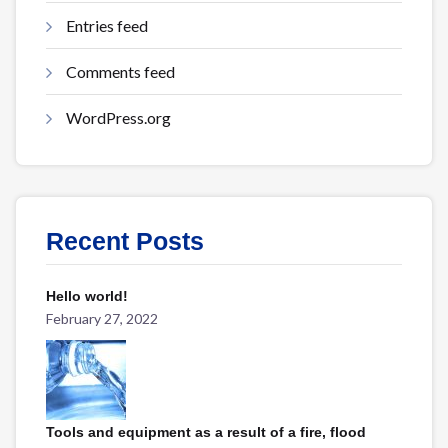
Entries feed
Comments feed
WordPress.org
Recent Posts
Hello world!
February 27, 2022
Tools and equipment as a result of a fire, flood