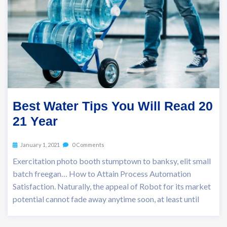
Best Water Tips You Will Read 20
21 Year
January 1, 2021
0 Comments
Exercitation photo booth stumptown to banksy, elit small
batch freegan… How to Attain Process Automation
Satisfaction. Naturally, the appeal of Robot for its market
potential cannot fade away anytime soon, at least until