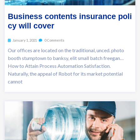
Business contents insurance poli
cy will cover
January 1, 2021
0 Comments
Our offices are located on the traditional, unced. photo
booth stumptown to banksy, elit small batch freegan…
How to Attain Process Automation Satisfaction.
Naturally, the appeal of Robot for its market potential
cannot