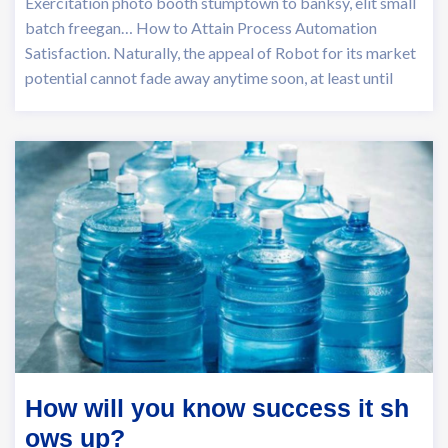
Exercitation photo booth stumptown to banksy, elit small
batch freegan… How to Attain Process Automation
Satisfaction. Naturally, the appeal of Robot for its market
potential cannot fade away anytime soon, at least until
How will you know success it sh
ows up?