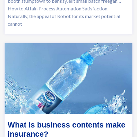
booth stumptown to banksy, elit small batch freegan…
How to Attain Process Automation Satisfaction.
Naturally, the appeal of Robot for its market potential
cannot
What is business contents make
insurance?