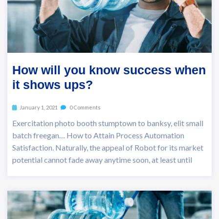
How will you know success when
it shows ups?
January 1, 2021
0 Comments
Exercitation photo booth stumptown to banksy, elit small
batch freegan… How to Attain Process Automation
Satisfaction. Naturally, the appeal of Robot for its market
potential cannot fade away anytime soon, at least until