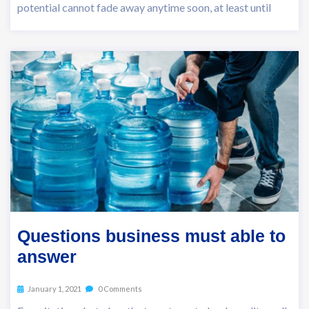
potential cannot fade away anytime soon, at least until
Questions business must able to
answer
January 1, 2021
0 Comments