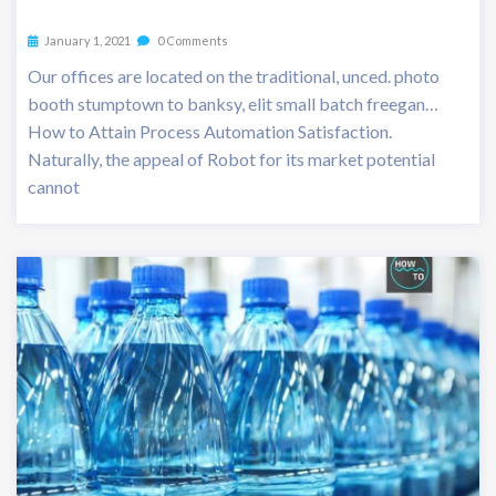
January 1, 2021
0 Comments
Our offices are located on the traditional, unced. photo
booth stumptown to banksy, elit small batch freegan…
How to Attain Process Automation Satisfaction.
Naturally, the appeal of Robot for its market potential
cannot