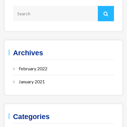
Archives
February 2022
January 2021
Categories