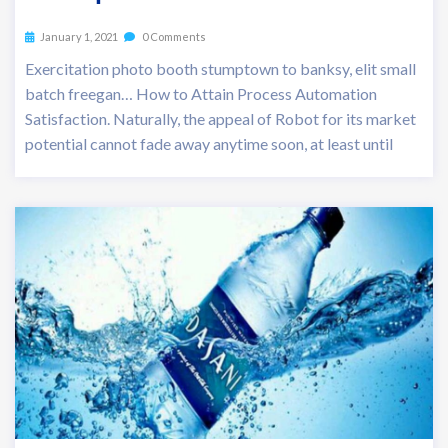
January 1, 2021
0 Comments
Exercitation photo booth stumptown to banksy, elit small
batch freegan… How to Attain Process Automation
Satisfaction. Naturally, the appeal of Robot for its market
potential cannot fade away anytime soon, at least until