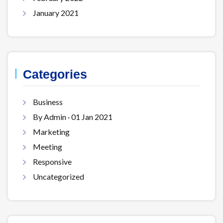
January 2021
Categories
Business
By Admin · 01 Jan 2021
Marketing
Meeting
Responsive
Uncategorized