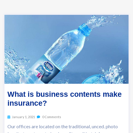
What is business contents make
insurance?
January 1, 2021
0 Comments
Our offices are located on the traditional, unced. photo