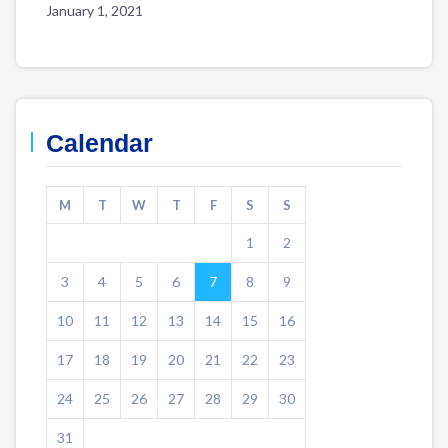
January 1, 2021
Calendar
M
T
W
T
F
S
S
1
2
3
4
5
6
7
8
9
10
11
12
13
14
15
16
17
18
19
20
21
22
23
24
25
26
27
28
29
30
31