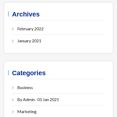
Archives
February 2022
January 2021
Categories
Business
By Admin · 01 Jan 2021
Marketing