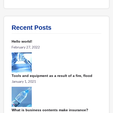
Recent Posts
Hello world!
February 27, 2022
Tools and equipment as a result of a fire, flood
January 1, 2021
What is business contents make insurance?