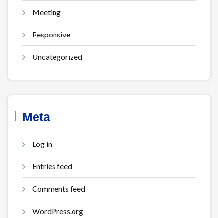
Meeting
Responsive
Uncategorized
Meta
Log in
Entries feed
Comments feed
WordPress.org