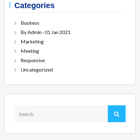
Categories
Business
By Admin · 01 Jan 2021
Marketing
Meeting
Responsive
Uncategorized