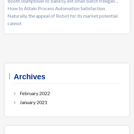
booth stumptown to banksy, elit small batch freegan…
How to Attain Process Automation Satisfaction.
Naturally, the appeal of Robot for its market potential
cannot
Archives
February 2022
January 2021