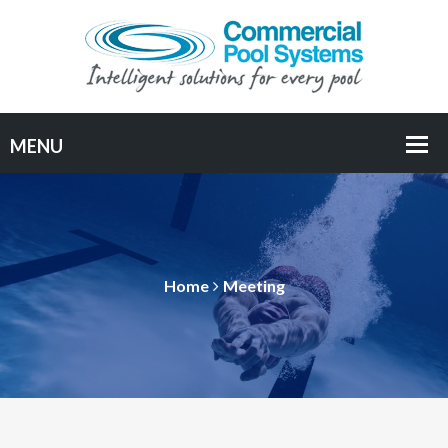
Home
Meeting